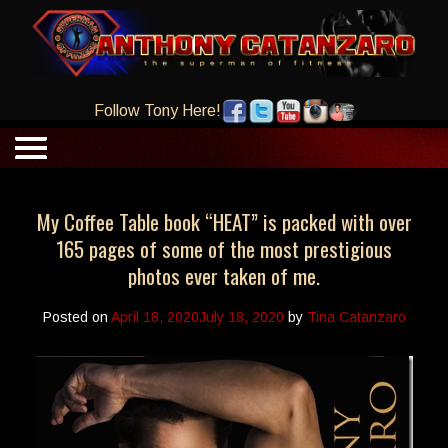
Follow Tony Here!
My Coffee Table book “HEAT” is packed with over
165 pages of some of the most prestigious
photos ever taken of me.
Posted on
April 18, 2020
July 18, 2020
by
Tina Catanzaro