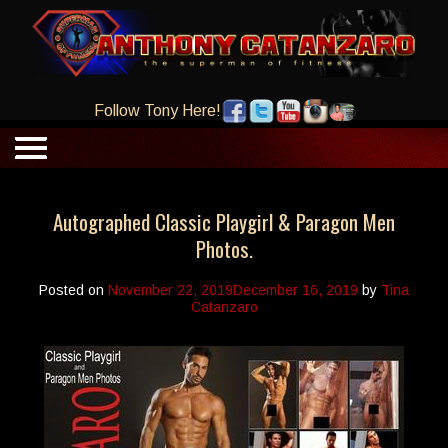
Follow Tony Here!
Autographed Classic Playgirl & Paragon Men
Photos.
Posted on
November 22, 2019
December 16, 2019
by
Tina
Catanzaro