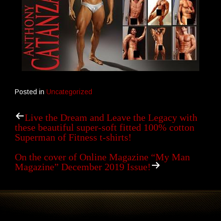
Posted in
Uncategorized
Live the Dream and Leave the Legacy with
these beautiful super-soft fitted 100% cotton
Superman of Fitness t-shirts!
On the cover of Online Magazine “My Man
Magazine” December 2019 Issue!