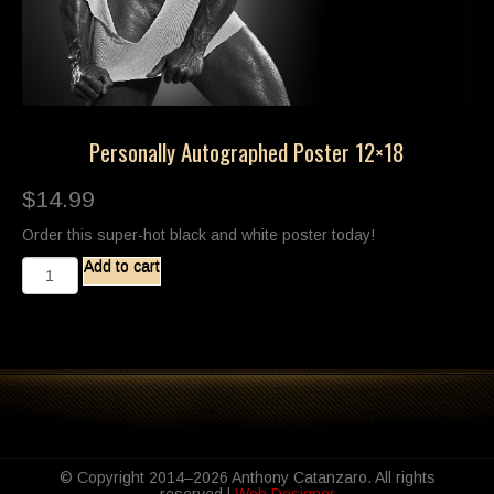
Personally Autographed Poster 12×18
$
14.99
Order this super-hot black and white poster today!
Personally
Add to cart
Autographed
Poster
12x18
quantity
© Copyright 2014–2026 Anthony Catanzaro. All rights
reserved |
Web Designer