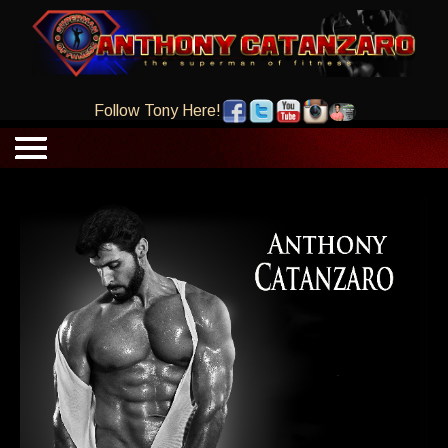
Follow Tony Here!