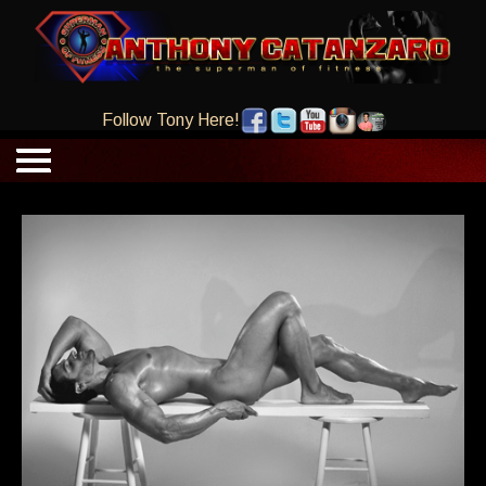
Follow Tony Here!