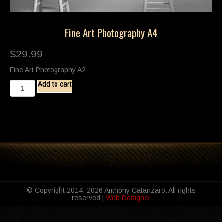
Fine Art Photography A4
$
29.99
Fine Art Photography A2
Fine
Add to cart
Art
Photography
A4
quantity
© Copyright 2014–2026 Anthony Catanzaro. All rights
reserved |
Web Designer